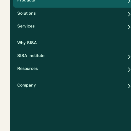
Products
Security
Solutions
Privacy
Services
Why SISA
SISA Institute
Resources
Company