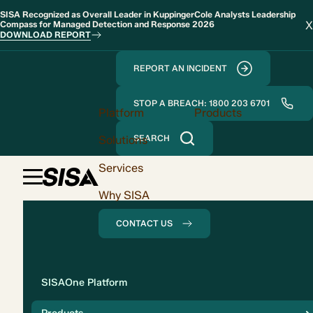
SISA Recognized as Overall Leader in KuppingerCole Analysts Leadership
X
Compass for Managed Detection and Response 2026
DOWNLOAD REPORT
REPORT AN INCIDENT
STOP A BREACH: 1800 203 6701
Platform
Products
Solutions
SEARCH
Services
Why SISA
CONTACT US
Solution
SISAOne Platform
Compliance