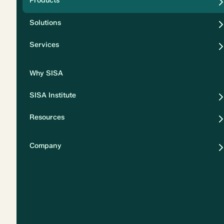
Products
Security
Solutions
Privacy
Services
Why SISA
SISA Institute
Resources
Company