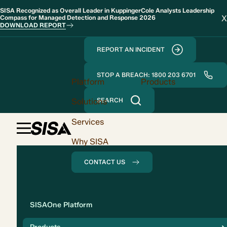
SISA Recognized as Overall Leader in KuppingerCole Analysts Leadership
X
Compass for Managed Detection and Response 2026
DOWNLOAD REPORT
REPORT AN INCIDENT
STOP A BREACH: 1800 203 6701
Platform
Products
Solutions
SEARCH
Services
Why SISA
CONTACT US
Solution
SISAOne Platform
Compliance