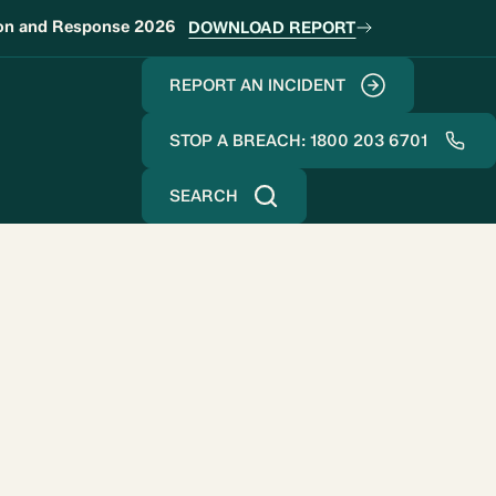
ion and Response 2026
DOWNLOAD REPORT
REPORT AN INCIDENT
STOP A BREACH: 1800 203 6701
SEARCH