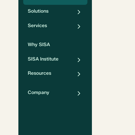
Solutions
Services
Why SISA
SISA Institute
Resources
Company