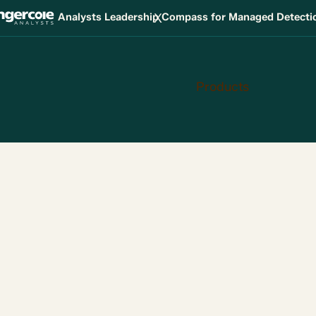
X
Analysts Leadership Compass for Managed Detect
Products