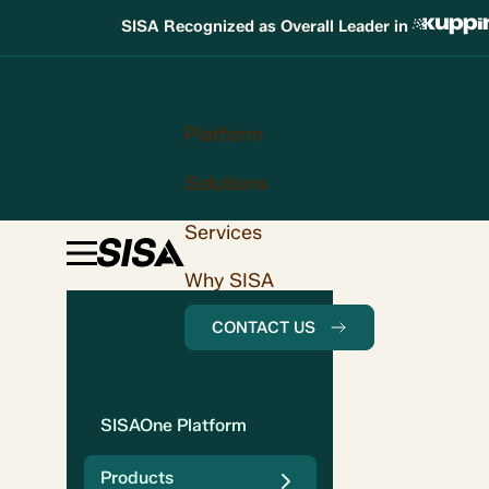
SISA Recognized as Overall Leader in
Platform
Solutions
Services
Why SISA
CONTACT US
SISAOne Platform
Products