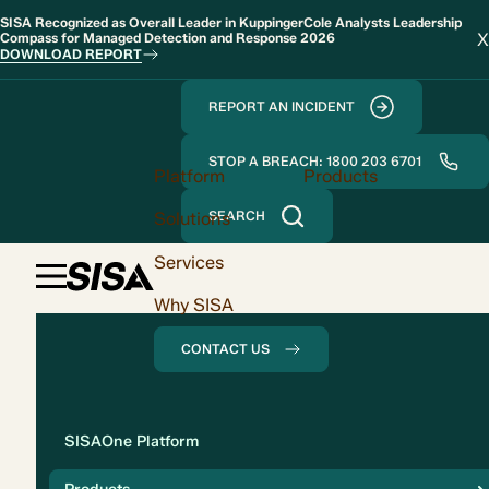
SISA Recognized as Overall Leader in KuppingerCole Analysts Leadership
X
Compass for Managed Detection and Response 2026
DOWNLOAD REPORT
REPORT AN INCIDENT
STOP A BREACH: 1800 203 6701
Platform
Products
Solutions
SEARCH
Services
Why SISA
CONTACT US
Solution
SISAOne Platform
Compliance