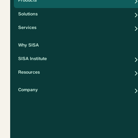
Products
Security
Solutions
Privacy
Services
Why SISA
SISA Institute
Resources
Company