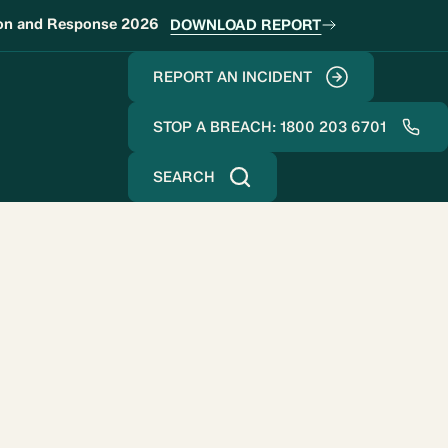
ion and Response 2026
DOWNLOAD REPORT
REPORT AN INCIDENT
STOP A BREACH: 1800 203 6701
SEARCH