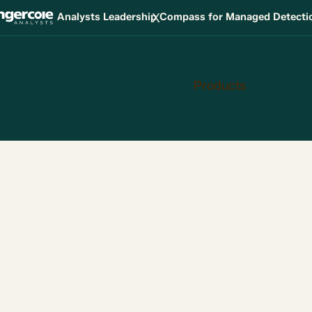
X
Analysts Leadership Compass for Managed Detect
Products