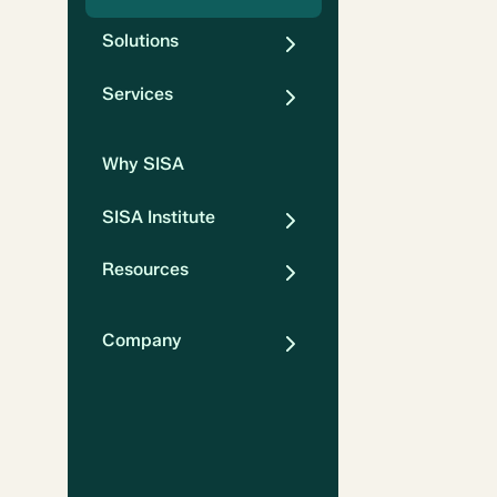
Solutions
Services
Why SISA
SISA Institute
Resources
Company