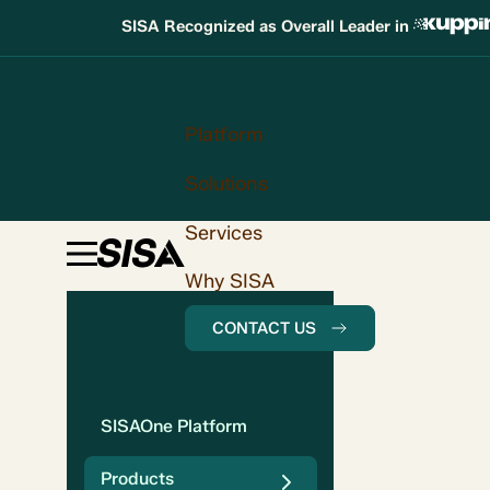
SISA Recognized as Overall Leader in
Platform
Solutions
Services
Why SISA
CONTACT US
SISAOne Platform
Products