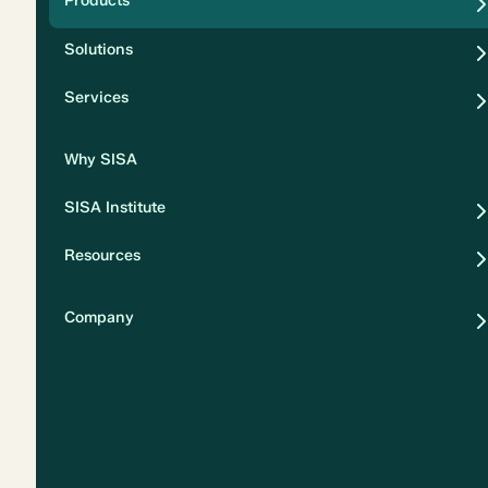
Products
Security
Solutions
Privacy
Services
Why SISA
SISA Institute
Resources
Company