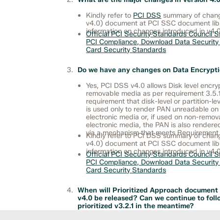
Kindly refer to
PCI DSS
summary of change
v4.0) document at PCI SSC document libr
information on changes introduced in v4.0
Official PCI Security Standards Council Si
PCI Compliance, Download Data Security
Card Security Standards
Do we have any changes on Data Encrypt
Yes, PCI DSS v4.0 allows Disk level encryp
removable media as per requirement 3.5.
requirement that disk-level or partition-le
is used only to render PAN unreadable o
electronic media or, if used on non-remov
electronic media, the PAN is also render
via a mechanism that meets Requirement 3
Kindly refer to PCI DSS summary of chang
v4.0) document at PCI SSC document libr
information on changes introduced in v4.0
Official PCI Security Standards Council Si
PCI Compliance, Download Data Security
Card Security Standards
When will Prioritized Approach document
v4.0 be released? Can we continue to foll
prioritized v3.2.1 in the meantime?