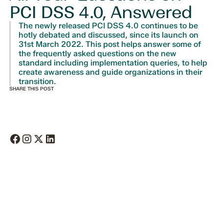
PCI DSS 4.0, Answered
The newly released PCI DSS 4.0 continues to be
hotly debated and discussed, since its launch on
31st March 2022. This post helps answer some of
the frequently asked questions on the new
standard including implementation queries, to help
create awareness and guide organizations in their
transition.
SHARE THIS POST