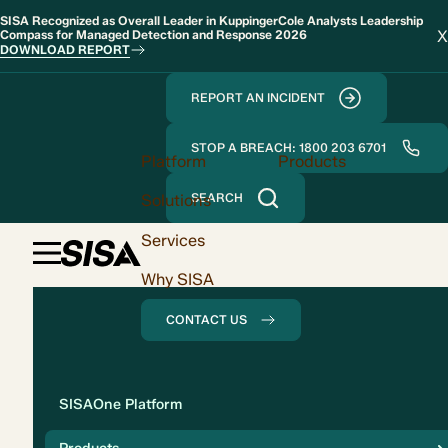
SISA Recognized as Overall Leader in KuppingerCole Analysts Leadership
X
Compass for Managed Detection and Response 2026
DOWNLOAD REPORT
REPORT AN INCIDENT
STOP A BREACH: 1800 203 6701
Platform
Products
Solutions
SEARCH
Services
Why SISA
CONTACT US
Solution
SISAOne Platform
Compliance