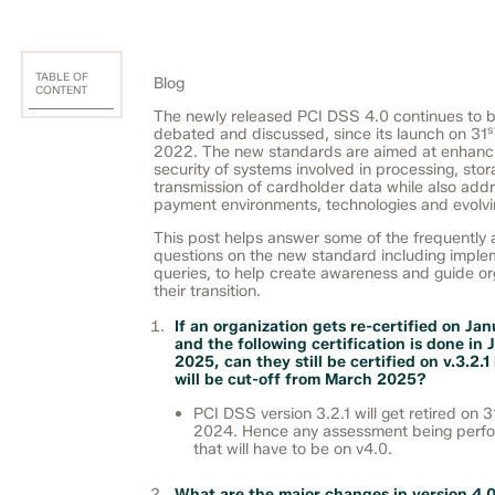
TABLE OF
Blog
CONTENT
The newly released PCI DSS 4.0 continues to b
s
debated and discussed, since its launch on 31
2022. The new standards are aimed at enhanc
security of systems involved in processing, sto
transmission of cardholder data while also add
payment environments, technologies and evolvin
This post helps answer some of the frequently
questions on the new standard including imple
queries, to help create awareness and guide or
their transition.
If an organization gets re-certified on Ja
and the following certification is done in
2025, can they still be certified on v.3.2.
will be cut-off from March 2025?
PCI DSS version 3.2.1 will get retired on 3
2024. Hence any assessment being perf
that will have to be on v4.0.
What are the major changes in version 4.