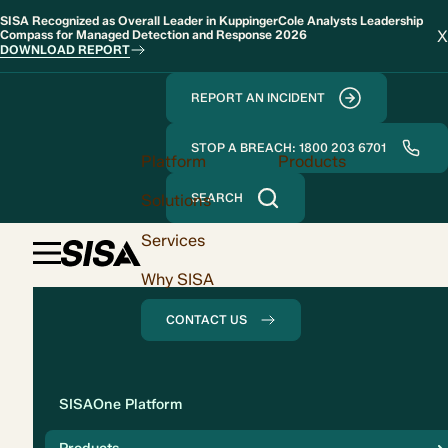
SISA Recognized as Overall Leader in KuppingerCole Analysts Leadership
X
Compass for Managed Detection and Response 2026
DOWNLOAD REPORT
REPORT AN INCIDENT
STOP A BREACH: 1800 203 6701
Platform
Products
Solutions
SEARCH
Services
Why SISA
CONTACT US
Solution
SISAOne Platform
Compliance