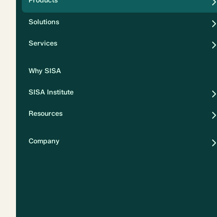
Products
Security
Solutions
Privacy
Services
Why SISA
SISA Institute
Resources
Company