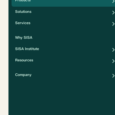
Products
Security
Solutions
Privacy
Services
Why SISA
SISA Institute
Resources
Company