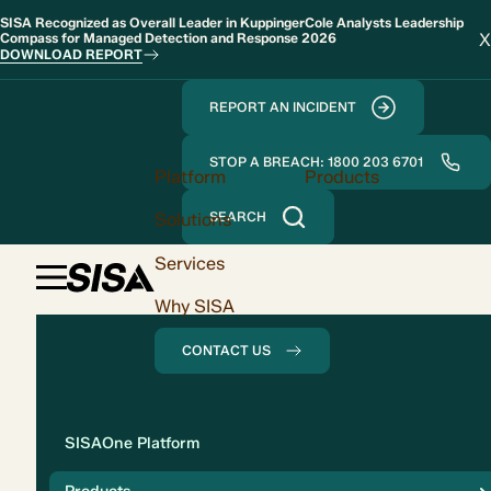
SISA Recognized as Overall Leader in KuppingerCole Analysts Leadership
X
Compass for Managed Detection and Response 2026
DOWNLOAD REPORT
REPORT AN INCIDENT
STOP A BREACH: 1800 203 6701
Platform
Products
Solutions
SEARCH
Services
Why SISA
CONTACT US
Solution
SISAOne Platform
Compliance