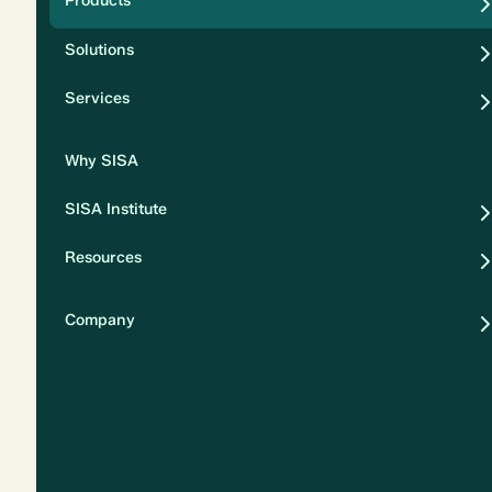
Products
Security
Solutions
Privacy
Services
Why SISA
SISA Institute
Resources
Company