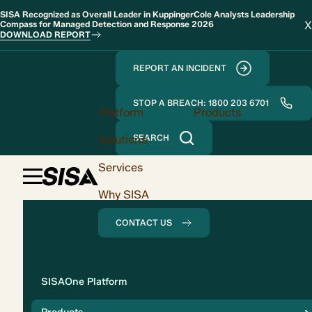
SISA Recognized as Overall Leader in KuppingerCole Analysts Leadership
X
Compass for Managed Detection and Response 2026
DOWNLOAD REPORT
REPORT AN INCIDENT
STOP A BREACH: 1800 203 6701
Platform
Products
Solutions
SEARCH
Services
Why SISA
CONTACT US
Solution
SISAOne Platform
Compliance