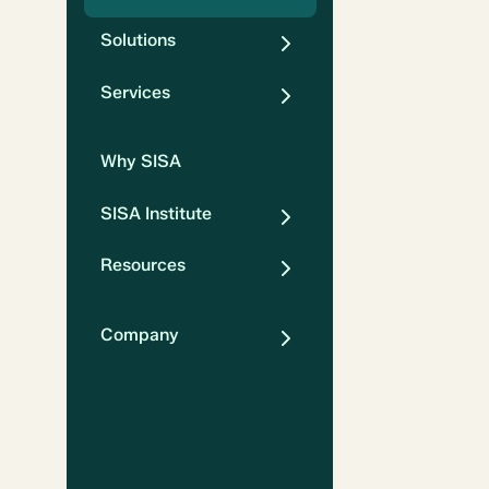
Solutions
Services
Why SISA
SISA Institute
Resources
Company