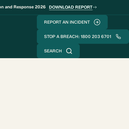
ion and Response 2026
DOWNLOAD REPORT
REPORT AN INCIDENT
STOP A BREACH: 1800 203 6701
SEARCH