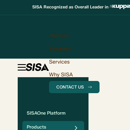
SISA Recognized as Overall Leader in
Platform
Solutions
Services
Why SISA
CONTACT US
SISAOne Platform
Products