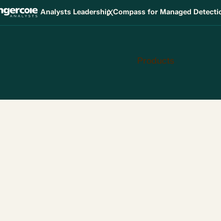
X
Analysts Leadership Compass for Managed Detect
Products