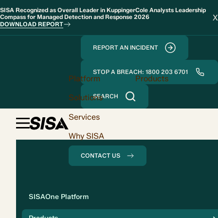
SISA Recognized as Overall Leader in KuppingerCole Analysts Leadership
X
Compass for Managed Detection and Response 2026
DOWNLOAD REPORT
REPORT AN INCIDENT
STOP A BREACH: 1800 203 6701
Platform
Products
Solutions
SEARCH
Services
Why SISA
CONTACT US
Solution
SISAOne Platform
Compliance