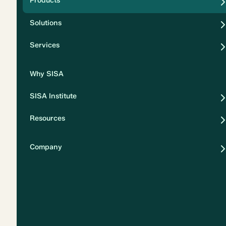
Products
Security
Solutions
Privacy
Services
Why SISA
SISA Institute
Resources
Company