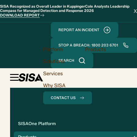
SISA Recognized as Overall Leader in KuppingerCole Analysts Leadership
X
Compass for Managed Detection and Response 2026
DOWNLOAD REPORT
REPORT AN INCIDENT
STOP A BREACH: 1800 203 6701
Platform
Products
Solutions
SEARCH
Services
Why SISA
CONTACT US
Solution
SISAOne Platform
Compliance