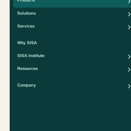
Products
Security
Solutions
Privacy
Services
Why SISA
SISA Institute
Resources
Company