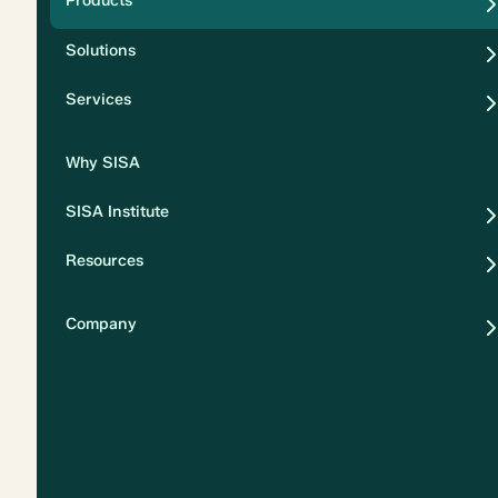
Products
Security
Solutions
Privacy
Services
Why SISA
SISA Institute
Resources
Company