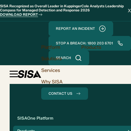
SISA Recognized as Overall Leader in KuppingerCole Analysts Leadership
X
Compass for Managed Detection and Response 2026
DOWNLOAD REPORT
REPORT AN INCIDENT
STOP A BREACH: 1800 203 6701
Platform
Products
Solutions
SEARCH
Services
Why SISA
CONTACT US
Solution
SISAOne Platform
Compliance