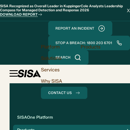
SISA Recognized as Overall Leader in KuppingerCole Analysts Leadership
X
Compass for Managed Detection and Response 2026
DOWNLOAD REPORT
REPORT AN INCIDENT
STOP A BREACH: 1800 203 6701
Platform
Products
Solutions
SEARCH
Services
Why SISA
CONTACT US
Solution
SISAOne Platform
Compliance