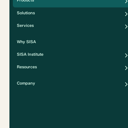
Products
Security
Solutions
Privacy
Services
Why SISA
SISA Institute
Resources
Company