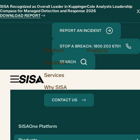
SISA Recognized as Overall Leader in KuppingerCole Analysts Leadership
X
Compass for Managed Detection and Response 2026
DOWNLOAD REPORT
REPORT AN INCIDENT
STOP A BREACH: 1800 203 6701
Platform
Products
Solutions
SEARCH
Services
Why SISA
CONTACT US
Solution
SISAOne Platform
Compliance