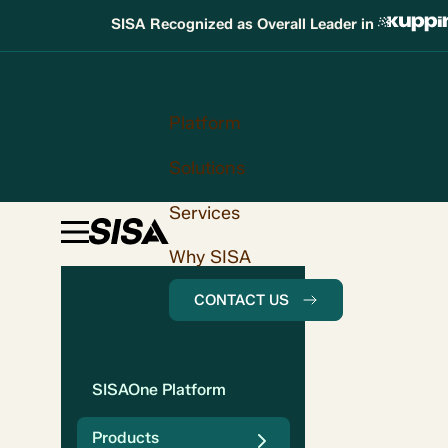
SISA Recognized as Overall Leader in
Platform
Solutions
Services
Why SISA
CONTACT US
SISAOne Platform
Products