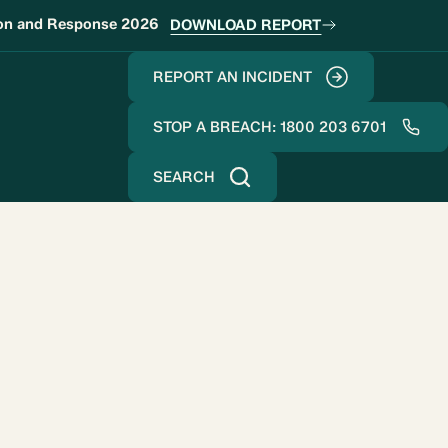
ion and Response 2026
DOWNLOAD REPORT
REPORT AN INCIDENT
STOP A BREACH: 1800 203 6701
SEARCH