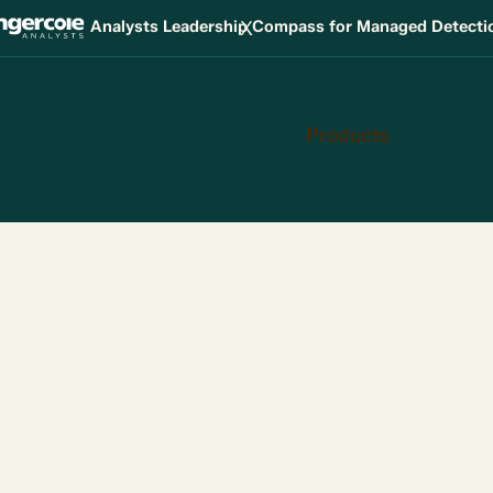
X
Analysts Leadership Compass for Managed Detect
Products