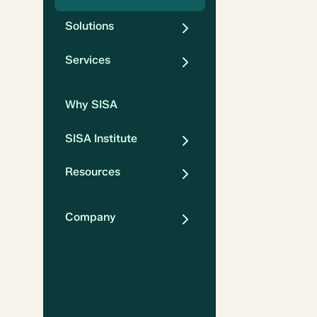
Solutions
Services
Why SISA
SISA Institute
Resources
Company