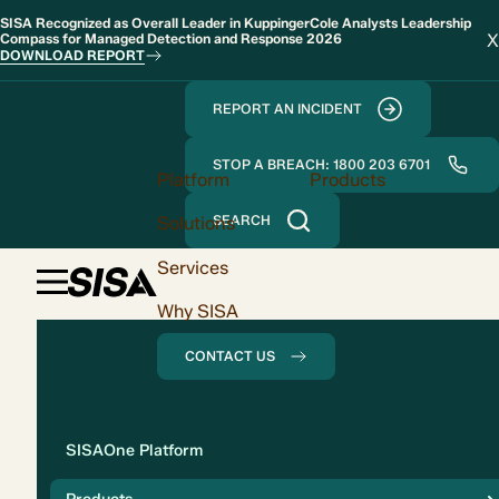
SISA Recognized as Overall Leader in KuppingerCole Analysts Leadership
X
Compass for Managed Detection and Response 2026
DOWNLOAD REPORT
REPORT AN INCIDENT
STOP A BREACH: 1800 203 6701
Platform
Products
Solutions
SEARCH
Services
Why SISA
CONTACT US
Solution
SISAOne Platform
Compliance