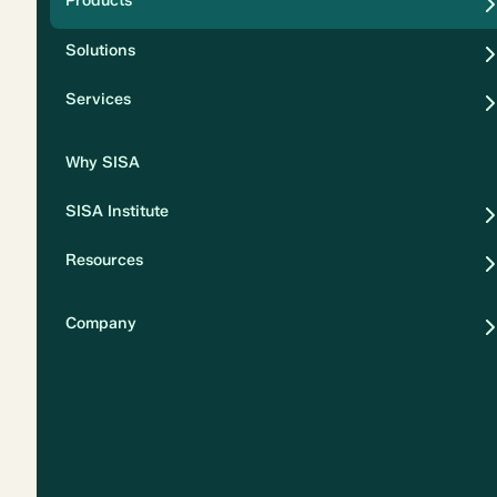
Products
Security
Solutions
Privacy
Services
Why SISA
SISA Institute
Resources
Company